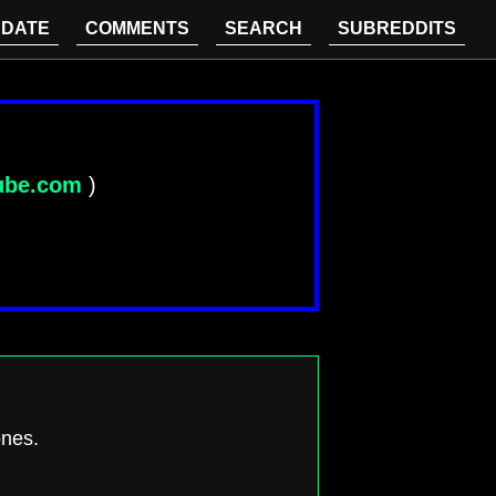
DATE
COMMENTS
SEARCH
SUBREDDITS
ube.com
)
ones.