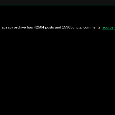
onspiracy archive has 42504 posts and 159856 total comments.
source