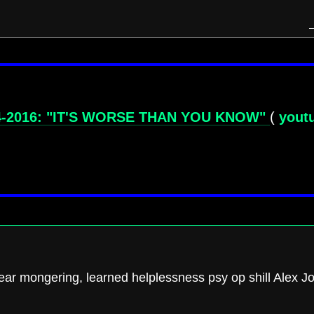
4-2016: "IT'S WORSE THAN YOU KNOW"
(
yout
fear mongering, learned helplessness psy op shill Alex J