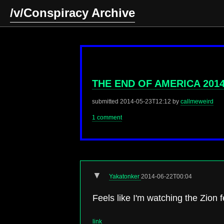
/v/Conspiracy Archive
THE END OF AMERICA 201
submitted
2014-05-23T12:12
by
callmeweird
1 comment
▼
Yakatonker
2014-06-22T00:04
Feels like I'm watching the Zion 
link